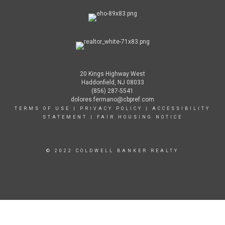
20 Kings Highway West
Haddonfield, NJ 08033
(856) 287-5541
dolores.fermano@cbpref.com
TERMS OF USE
|
PRIVACY POLICY
|
ACCESSIBILITY
STATEMENT
|
FAIR HOUSING NOTICE
© 2022 COLDWELL BANKER REALTY