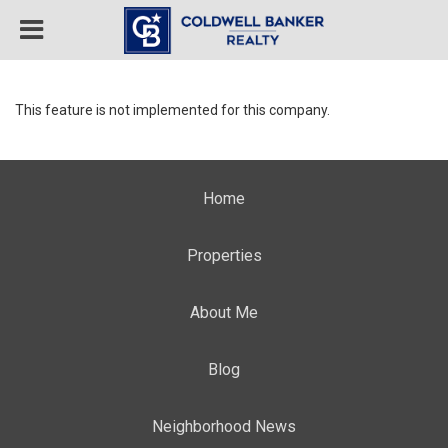
This feature is not implemented for this company.
Home
Properties
About Me
Blog
Neighborhood News