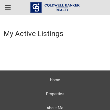
My Active Listings
Home
Properties
About Me