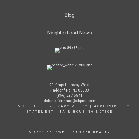
Blog
Neighborhood News
20 Kings Highway West
Haddonfield, NJ 08033
(856) 287-5541
dolores.fermano@cbpref.com
TERMS OF USE
|
PRIVACY POLICY
|
ACCESSIBILITY
STATEMENT
|
FAIR HOUSING NOTICE
© 2022 COLDWELL BANKER REALTY