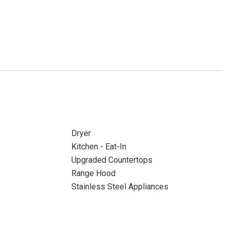
Dryer
Kitchen - Eat-In
Upgraded Countertops
Range Hood
Stainless Steel Appliances