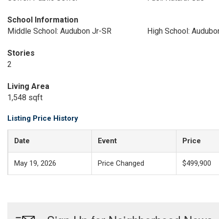
School Information
Middle School: Audubon Jr-SR
High School: Audubon
Stories
2
Living Area
1,548 sqft
Listing Price History
Date
Event
Price
May 19, 2026
Price Changed
$499,900