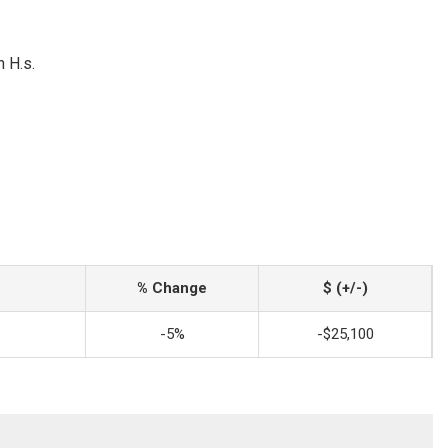
 H.s.
% Change
$ (+/-)
-5%
-$25,100