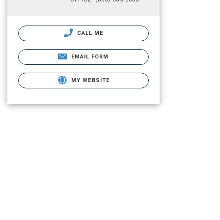
CALL ME
EMAIL FORM
MY WEBSITE