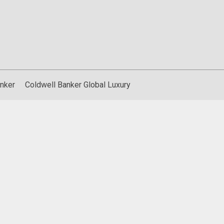
nker
Coldwell Banker Global Luxury