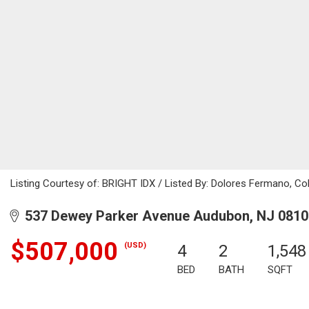
Listing Courtesy of: BRIGHT IDX / Listed By: Dolores Fermano, Co
537 Dewey Parker Avenue Audubon, NJ 0810
$507,000
(USD)
4
2
1,548
BED
BATH
SQFT