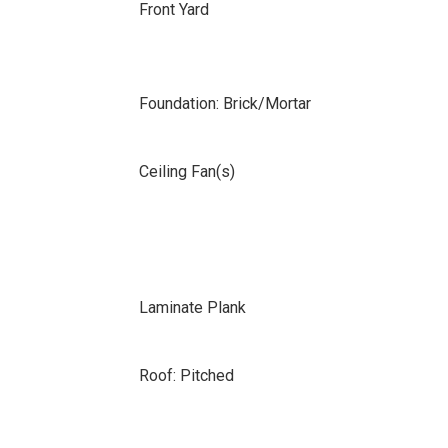
Front Yard
Foundation: Brick/Mortar
Ceiling Fan(s)
Laminate Plank
Roof: Pitched