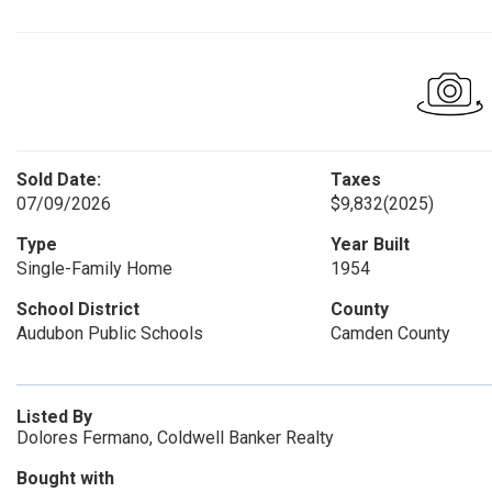
Sold Date:
Taxes
07/09/2026
$9,832
(2025)
Type
Year Built
Single-Family Home
1954
School District
County
Audubon Public Schools
Camden County
Listed By
Dolores Fermano, Coldwell Banker Realty
Bought with