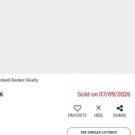
ldwell Banker Realty
6
Sold on 07/09/2026
FAVORITE
HIDE
SHARE
SEE SIMILAR LISTINGS