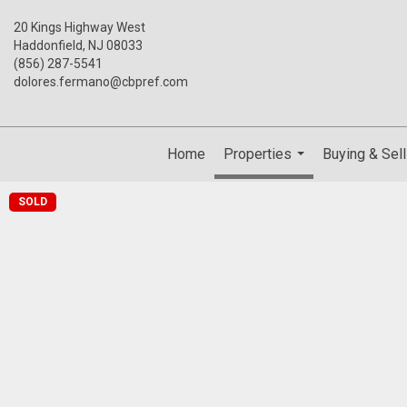
20 Kings Highway West
Haddonfield, NJ 08033
(856) 287-5541
dolores.fermano@cbpref.com
Home
Properties
Buying & Sell
...
SOLD