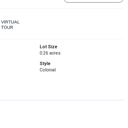
Lot Size
0.26 acres
Style
Colonial