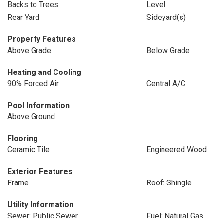
Backs to Trees
Level
Rear Yard
Sideyard(s)
Property Features
Above Grade
Below Grade
Heating and Cooling
90% Forced Air
Central A/C
Pool Information
Above Ground
Flooring
Ceramic Tile
Engineered Wood
Exterior Features
Frame
Roof: Shingle
Utility Information
Sewer: Public Sewer
Fuel: Natural Gas