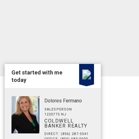
Get started with me
today
Dolores Fermano
SALESPERSON
1220775 NJ
COLDWELL
BANKER REALTY
DIRECT: (856) 287-5541
OFFICE: (856) 685-5600