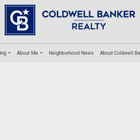
ing
About Me
Neighborhood News
About Coldwell Ba
...
...