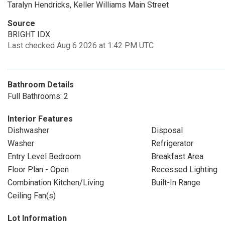
Taralyn Hendricks, Keller Williams Main Street
Source
BRIGHT IDX
Last checked Aug 6 2026 at 1:42 PM UTC
Bathroom Details
Full Bathrooms: 2
Interior Features
Dishwasher
Disposal
Washer
Refrigerator
Entry Level Bedroom
Breakfast Area
Floor Plan - Open
Recessed Lighting
Combination Kitchen/Living
Built-In Range
Ceiling Fan(s)
Lot Information