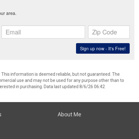
. This information is deemed reliable, but not guaranteed. The
mmercial use and may not be used for any purpose other than to
erested in purchasing. Data last updated 8/6/26 06:42
s
About Me