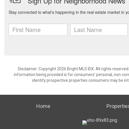
Disclaimer: Copyright 2026 Bright MLS IDX. All rights reserved
information being provided is for consumers’ personal, non-co
identify prospective properties consumers may be int
Home
Propertie