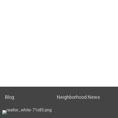
Blog
Neighborhood News